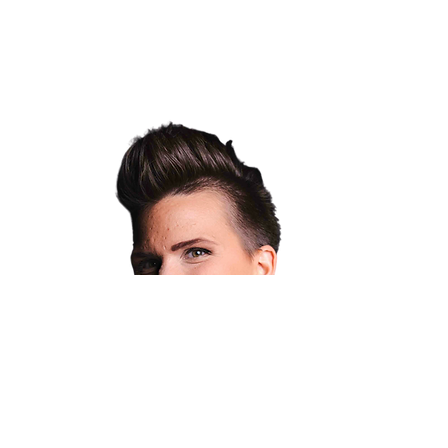
WELCOME
I train people to be confident and resilient
through movement and musical theatre.