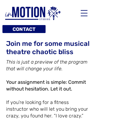
CONTACT
Join me for some musical
theatre chaotic bliss
This is just a preview of the program
that will change your life.
Your assignment is simple: Commit
without hesitation. Let it out.
If you’re looking for a fitness
instructor who will let you bring your
crazy, you found her. “I love crazy.”