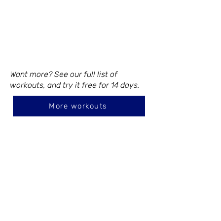
Want more? See our full list of
workouts, and try it free for 14 days.
More workouts
CONTACT
105 Vivian Dr.
Waxahachie, TX 75165
719-649-5922
emily@inmotion-studios.com