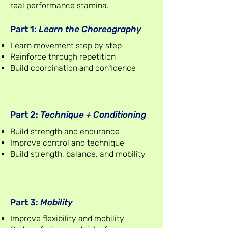
real performance stamina.
Part 1:
Learn the Choreography
Learn movement step by step
Reinforce through repetition
Build coordination and confidence
Part 2:
Technique + Conditioning
Build strength and endurance
Improve control and technique
Build strength, balance, and mobility
Part 3:
Mobility
Improve flexibility and mobility