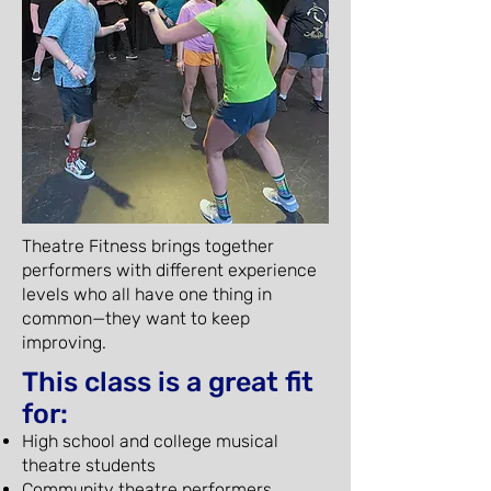
Theatre Fitness brings together
performers with different experience
levels who all have one thing in
common—they want to keep
improving.
This class is a great fit
for:
High school and college musical
theatre students
Community theatre performers