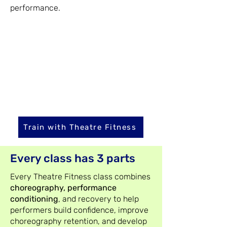
performance.
Train with Theatre Fitness
Every class has 3 parts
Every Theatre Fitness class combines
choreography, performance
conditioning
, and recovery to help
performers build confidence, improve
choreography retention, and develop