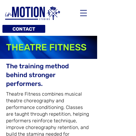
CONTACT
THEATRE FITNESS
The training method
behind stronger
performers.
Theatre Fitness combines musical
theatre choreography and
performance conditioning. Classes
are taught through repetition, helping
performers reinforce technique,
improve choreography retention, and
build the stamina needed for