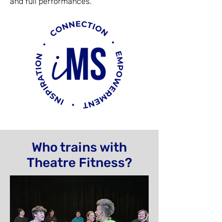
and full performances.
Who trains with
Theatre Fitness?