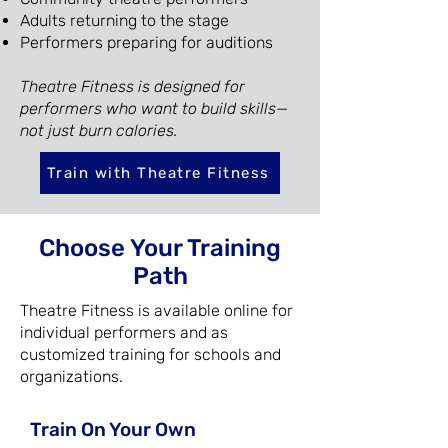
Adults returning to the stage
Performers preparing for auditions
Theatre Fitness is designed for
performers who want to build skills—
not just burn calories.
Train with Theatre Fitness
Choose Your Training
Path
Theatre Fitness is available online for
individual performers and as
customized training for schools and
organizations.
Train On Your Own