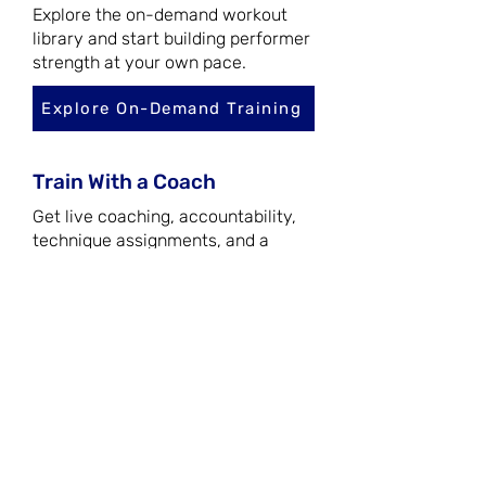
Explore the on-demand workout
library and start building performer
strength at your own pace.
Explore On-Demand Training
Train With a Coach
Get live coaching, accountability,
technique assignments, and a
structured training system
designed for consistent progress.
Join the Academy
Bring Theatre Fitness to
Your Program
Book a workshop or customized