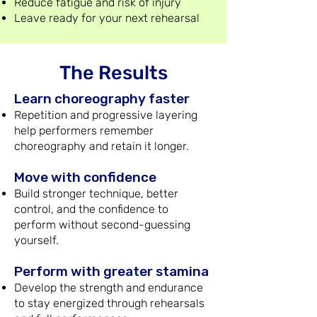
Reduce fatigue and risk of injury
Leave ready for your next rehearsal
The Results
Learn choreography faster
Repetition and progressive layering
help performers remember
choreography and retain it longer.
Move with confidence
Build stronger technique, better
control, and the confidence to
perform without second-guessing
yourself.
Perform with greater stamina
Develop the strength and endurance
to stay energized through rehearsals