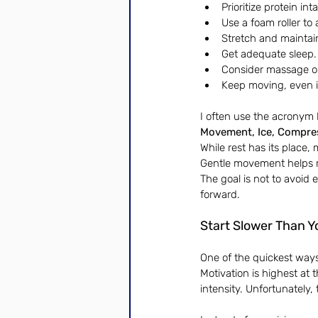
Prioritize protein int
Use a foam roller to
Stretch and maintain
Get adequate sleep.
Consider massage or
Keep moving, even if 
I often use the acronym 
Movement, Ice, Compres
While rest has its place, 
Gentle movement helps re
The goal is not to avoid 
forward.
Start Slower Than Y
One of the quickest ways 
Motivation is highest at
intensity. Unfortunately