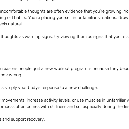
uncomfortable thoughts are often evidence that you’re growing. You
ging old habits. You’re placing yourself in unfamiliar situations. Gro
eels natural.
 thoughts as warning signs, try viewing them as signs that you’re s
 reasons people quit a new workout program is because they bec
gone wrong.
is simply your body’s response to a new challenge.
ovements, increase activity levels, or use muscles in unfamiliar 
process often comes with stiffness and so, especially during the fir
 and support recovery: