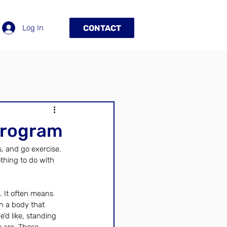
Log In
CONTACT
Program
, and go exercise. 
othing to do with 
. It often means 
n a body that 
’d like, standing 