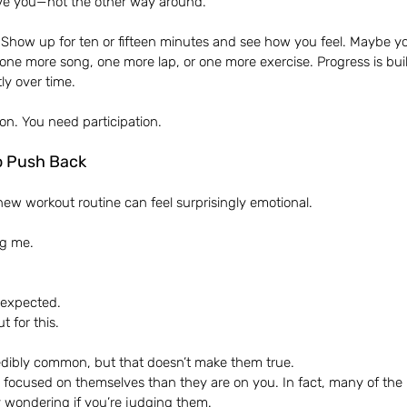
ve you—not the other way around.
e. Show up for ten or fifteen minutes and see how you feel. Maybe yo
ne more song, one more lap, or one more exercise. Progress is buil
ly over time.
on. You need participation.
o Push Back
new workout routine can feel surprisingly emotional.
ng me.
I expected.
t for this.
edibly common, but that doesn’t make them true.
 focused on themselves than they are on you. In fact, many of the 
ly wondering if you’re judging them.