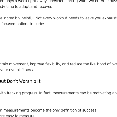
ven days a week right away, consider starting with two or three day
ody time to adapt and recover.
be incredibly helpful. Not every workout needs to leave you exhaust
-focused options include:
ntain movement, improve flexibility, and reduce the likelihood of ove
 your overall fitness.
ut Don’t Worship It
ith tracking progress. In fact, measurements can be motivating an
 measurements become the only definition of success.
are easy to measure: