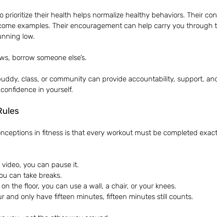
prioritize their health helps normalize healthy behaviors. Their c
 become examples. Their encouragement can help carry you through
unning low.
ows, borrow someone else’s.
uddy, class, or community can provide accountability, support, a
g confidence in yourself.
Rules
nceptions in fitness is that every workout must be completed exactl
 video, you can pause it.
 you can take breaks.
on the floor, you can use a wall, a chair, or your knees.
r and only have fifteen minutes, fifteen minutes still counts.