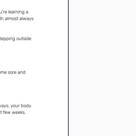
’re learning a 
wth almost always 
tepping outside 
ome sore and 
ways, your body 
st few weeks.