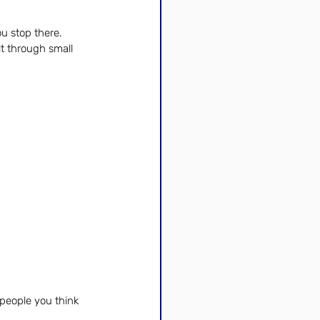
u stop there. 
t through small 
people you think 