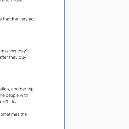
 are. Those 
 that the very act 
mselves they’ll 
after they buy 
ion, another trip, 
the people with 
n’t ideal.
 Sometimes the 