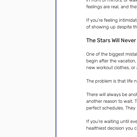
in front of mirrors, or 
feelings are real, and th
If you’re feeling intimid
of showing up despite thos
The Stars Will Never
One of the biggest mistak
begin after the vacation,
new workout clothes, or 
The problem is that life
There will always be ano
another reason to wait. 
perfect schedules. They 
If you’re waiting until e
healthiest decision you c