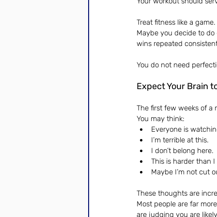
Your workout should ser
Treat fitness like a gam
Maybe you decide to do o
wins repeated consistent
You do not need perfecti
Expect Your Brain t
The first few weeks of a 
You may think:
Everyone is watchi
I’m terrible at this.
I don’t belong here.
This is harder than 
Maybe I’m not cut ou
These thoughts are incr
Most people are far more
are judging you are like