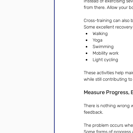
Instead of exercising se
from there. Allow your b
Cross-training can also 
Some excellent recovery
Walking
Yoga
Swimming
Mobility work
Light cycling
These activities help mai
while still contributing to
Measure Progress, B
There is nothing wrong w
feedback.
The problem occurs when
Some forms of progress 