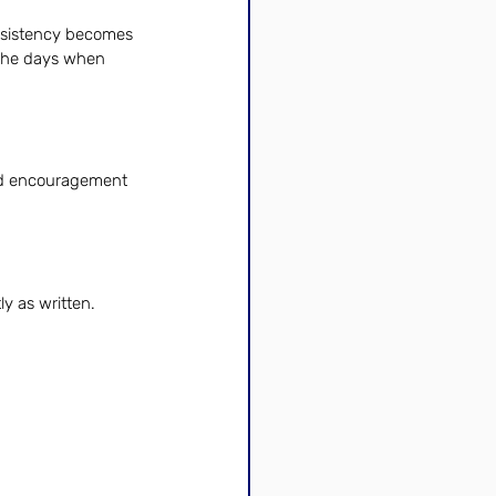
onsistency becomes 
 the days when 
nd encouragement 
y as written.