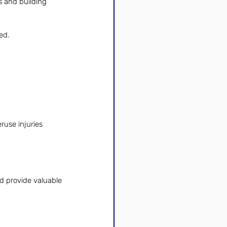
s and building 
ed.
ruse injuries 
d provide valuable 