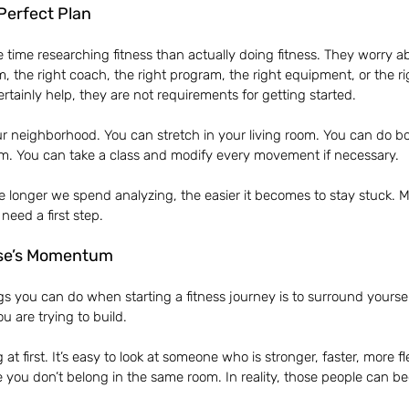
Perfect Plan
ime researching fitness than actually doing fitness. They worry ab
m, the right coach, the right program, the right equipment, or the r
rtainly help, they are not requirements for getting started.
r neighborhood. You can stretch in your living room. You can do b
om. You can take a class and modify every movement if necessary.
he longer we spend analyzing, the easier it becomes to stay stuck. M
need a first step.
se’s Momentum
gs you can do when starting a fitness journey is to surround yourse
u are trying to build.
 at first. It’s easy to look at someone who is stronger, faster, more fl
you don’t belong in the same room. In reality, those people can b