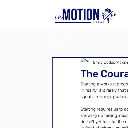
All Posts
Emily Dodds McKin
The Coura
Starting a workout progr
In reality, it is rarely t
squats, running, push-up
Starting requires us to a
showing up feeling inexp
doesn’t yet feel like the