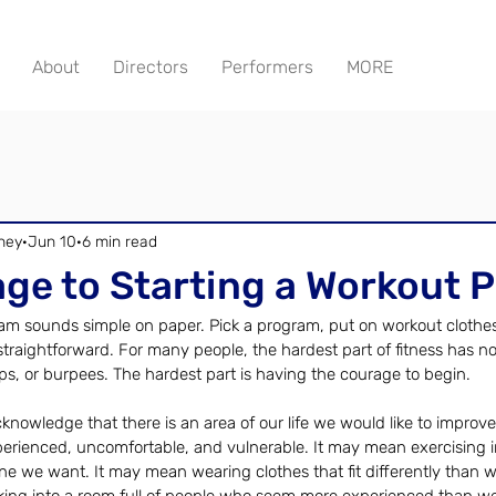
About
Directors
Performers
MORE
ney
Jun 10
6 min read
ge to Starting a Workout 
am sounds simple on paper. Pick a program, put on workout clothes
hat straightforward. For many people, the hardest part of fitness has n
s, or burpees. The hardest part is having the courage to begin.
cknowledge that there is an area of our life we would like to improve
erienced, uncomfortable, and vulnerable. It may mean exercising i
 one we want. It may mean wearing clothes that fit differently than we