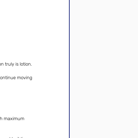
 truly is lotion. 
 continue moving 
with maximum 