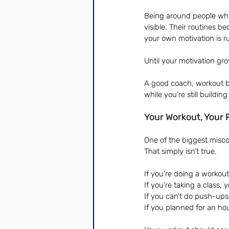
Being around people who 
visible. Their routines
your own motivation is r
Until your motivation gr
A good coach, workout b
while you’re still buildin
Your Workout, Your 
One of the biggest misco
That simply isn’t true.
If you’re doing a workout
If you’re taking a class,
If you can’t do push-ups 
If you planned for an hou