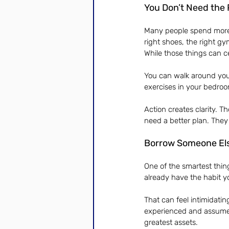
You Don’t Need the 
Many people spend more t
right shoes, the right gy
While those things can ce
You can walk around you
exercises in your bedro
Action creates clarity. T
need a better plan. They 
Borrow Someone El
One of the smartest thin
already have the habit yo
That can feel intimidating
experienced and assume 
greatest assets.