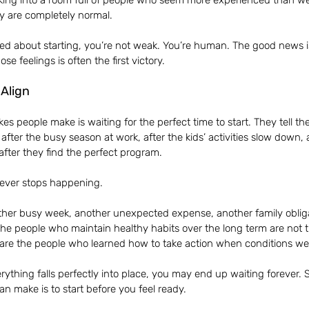
walking into a room full of people who seem more experienced than we
ey are completely normal.
ated about starting, you’re not weak. You’re human. The good news is
e feelings is often the first victory.
 Align
es people make is waiting for the perfect time to start. They tell the
 after the busy season at work, after the kids’ activities slow down, 
after they find the perfect program.
 never stops happening.
ther busy week, another unexpected expense, another family obligat
The people who maintain healthy habits over the long term are not 
are the people who learned how to take action when conditions were
verything falls perfectly into place, you may end up waiting forever.
an make is to start before you feel ready.