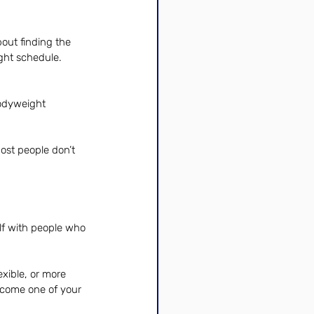
out finding the 
ight schedule.
odyweight 
ost people don’t 
lf with people who 
exible, or more 
ecome one of your 