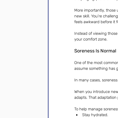
More importantly, those 
new skill. You’re challen
feels awkward before it f
Instead of viewing those
your comfort zone.
Soreness Is Normal
One of the most common
assume something has 
In many cases, soreness 
When you introduce new m
adapts. That adaptation 
To help manage soreness
Stay hydrated.