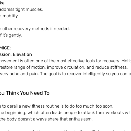
ake.
 address tight muscles.
 mobility.
 other recovery methods if needed.
it’s gently.
MICE
:
sion, Elevation
movement is often one of the most effective tools for recovery. Motion
store range of motion, improve circulation, and reduce stiffness.
every ache and pain. The goal is to recover intelligently so you can
ou Think You Need To
to derail a new fitness routine is to do too much too soon.
 the beginning, which often leads people to attack their workouts 
, the body doesn’t always share that enthusiasm.