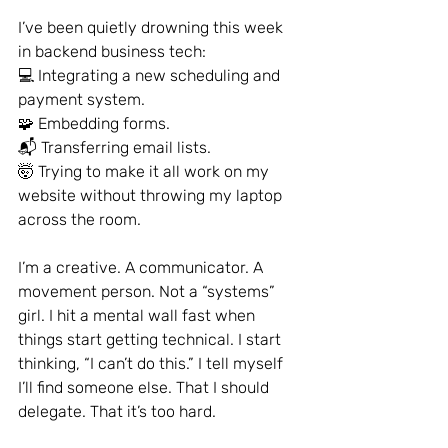
I’ve been quietly drowning this week 
in backend business tech:
💻 Integrating a new scheduling and 
payment system.
🧩 Embedding forms.
📬 Transferring email lists.
🤯 Trying to make it all work on my 
website without throwing my laptop 
across the room.
I’m a creative. A communicator. A 
movement person. Not a “systems” 
girl. I hit a mental wall fast when 
things start getting technical. I start 
thinking, “I can’t do this.” I tell myself 
I’ll find someone else. That I should 
delegate. That it’s too hard.