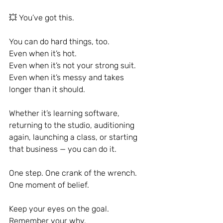
💥 You’ve got this.
You can do hard things, too.
Even when it’s hot.
Even when it’s not your strong suit.
Even when it’s messy and takes 
longer than it should.
Whether it’s learning software, 
returning to the studio, auditioning 
again, launching a class, or starting 
that business — you can do it.
One step. One crank of the wrench. 
One moment of belief.
Keep your eyes on the goal. 
Remember your why.