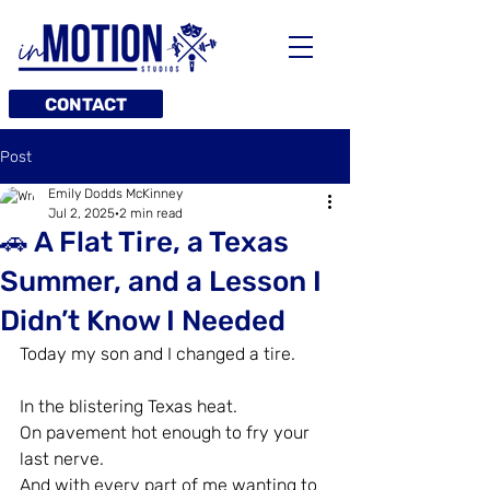
CONTACT
Post
Emily Dodds McKinney
Jul 2, 2025
2 min read
🚗 A Flat Tire, a Texas
Summer, and a Lesson I
Didn’t Know I Needed
Today my son and I changed a tire.
In the blistering Texas heat.
On pavement hot enough to fry your 
last nerve.
And with every part of me wanting to 