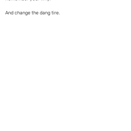
And change the dang tire.