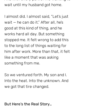
wait until my husband got home.
I almost did. I almost said, “Let’s just 
wait — he can do it.” After all, he’s 
good at this kind of thing, and he 
works hard all day. But something 
stopped me. It felt wrong to add this 
to the long list of things waiting for 
him after work. More than that, it felt 
like a moment that was asking 
something from me.
So we ventured forth. My son and I. 
Into the heat. Into the unknown. And 
we got that tire changed.
But Here’s the Real Story…