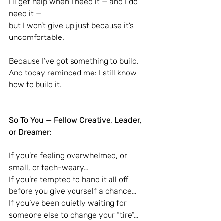
I’ll get help when I need it — and I do 
need it —
but I won’t give up just because it’s 
uncomfortable.
Because I’ve got something to build.
And today reminded me: I still know 
how to build it.
So To You — Fellow Creative, Leader, 
or Dreamer:
If you’re feeling overwhelmed, or 
small, or tech-weary…
If you’re tempted to hand it all off 
before you give yourself a chance…
If you’ve been quietly waiting for 
someone else to change your “tire”…