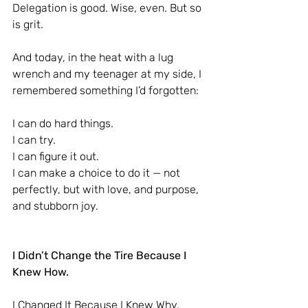
Delegation is good. Wise, even. But so 
is grit.
And today, in the heat with a lug 
wrench and my teenager at my side, I 
remembered something I’d forgotten:
I can do hard things.
I can try.
I can figure it out.
I can make a choice to do it — not 
perfectly, but with love, and purpose, 
and stubborn joy.
I Didn’t Change the Tire Because I 
Knew How.
I Changed It Because I Knew Why.