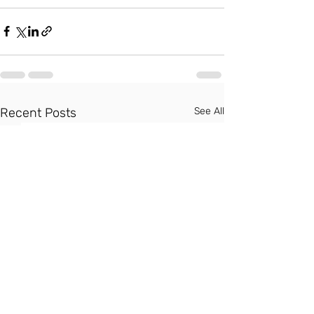
Recent Posts
See All