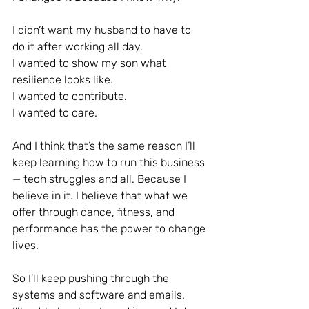
I didn’t want my husband to have to 
do it after working all day.
I wanted to show my son what 
resilience looks like.
I wanted to contribute.
I wanted to care.
And I think that’s the same reason I’ll 
keep learning how to run this business 
— tech struggles and all. Because I 
believe in it. I believe that what we 
offer through dance, fitness, and 
performance has the power to change 
lives.
So I’ll keep pushing through the 
systems and software and emails.